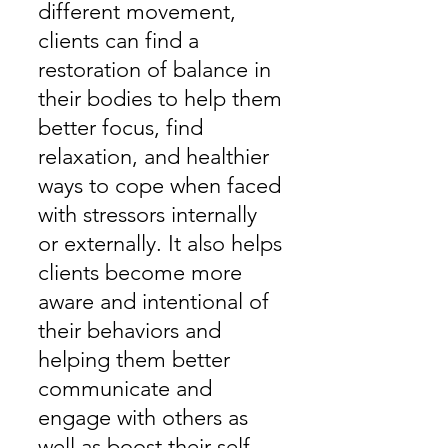
different movement,
clients can find a
restoration of balance in
their bodies to help them
better focus, find
relaxation, and healthier
ways to cope when faced
with stressors internally
or externally. It also helps
clients become more
aware and intentional of
their behaviors and
helping them better
communicate and
engage with others as
well as boost their self-