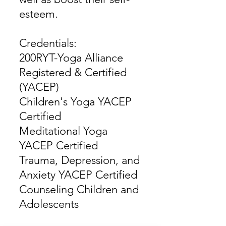
esteem.
Credentials:
200RYT-Yoga Alliance
Registered & Certified
(YACEP)
Children's Yoga YACEP
Certified
Meditational Yoga
YACEP Certified
Trauma, Depression, and
Anxiety YACEP Certified
Counseling Children and
Adolescents