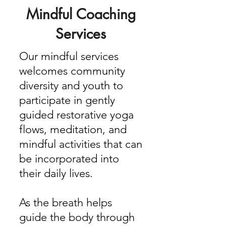
Mindful Coaching
Services
Our mindful services
welcomes community
diversity and youth to
participate in gently
guided restorative yoga
flows, meditation, and
mindful activities that can
be incorporated into
their daily lives.
As the breath helps
guide the body through