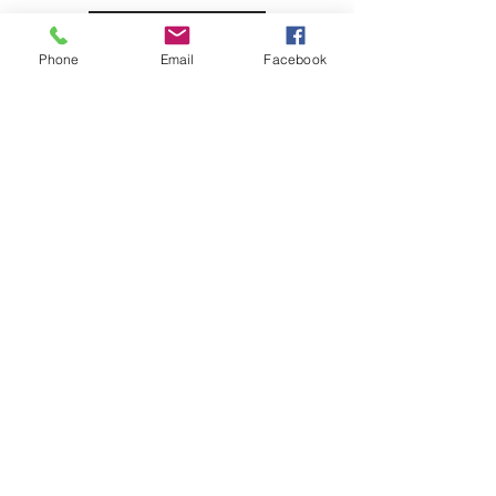
BOOK NOW
Phone
Email
Facebook
HOME
Contact us:
Email
:
info@cultivated-eye.com
Instagram
:
cultivated_eye_llc
Sign up for CEYE news!
Email
Subscribe